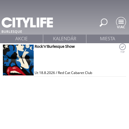
Jump to navigation
BURLESQUE
AKCIE
KALENDÁR
MIESTA
Rock'n'Burlesque Show
TIP
Ut 18.8.2026 / Red Cat Cabaret Club