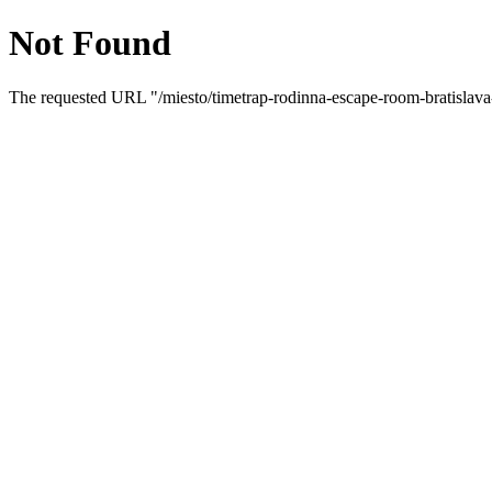
Not Found
The requested URL "/miesto/timetrap-rodinna-escape-room-bratislava-