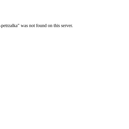
petrzalka" was not found on this server.